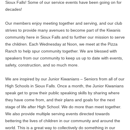
Sioux Falls! Some of our service events have been going on for
decades!
Our members enjoy meeting together and serving, and our club
strives to provide many avenues to become part of the Kiwanis
community here in Sioux Falls and to further our mission to serve
the children. Each Wednesday at Noon, we meet at the Pizza
Ranch to help spur community together. We are blessed with
speakers from our community to keep us up to date with events,
safety, construction, and so much more.
29
Annual Mums Sale
AUG
We are inspired by our Junior Kiwanians – Seniors from all of our
02
Michael Turner - The Legacy Foundation
High Schools in Sioux Falls. Once a month, the Junior Kiwanians
SEP
speak get to grow their public speaking skills by sharing where
09
they have come from, and their plans and goals for the next
Kiwanis Funding Dristrubutions
SEP
stage of life after High School. We do more than meet together.
We also provide multiple serving events directed towards
16
Student Kiwanians Speak
SEP
bettering the lives of children in our community and around the
world. This is a great way to collectively do something in our