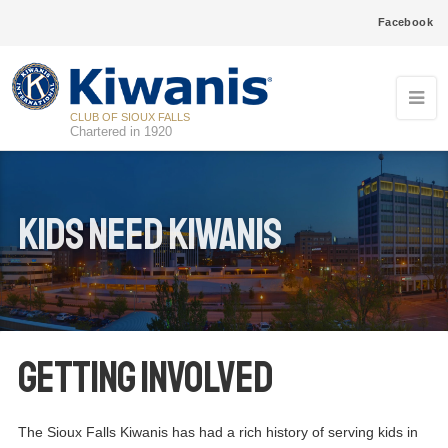
Facebook
CLUB OF SIOUX FALLS
Chartered in 1920
Kids need kiwanis
Getting Involved
The Sioux Falls Kiwanis has had a rich history of serving kids in