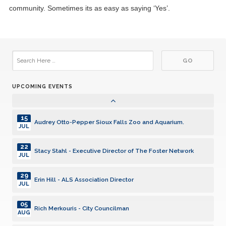
23
Kiwanis Funding Distributions - Phase 2
community. Sometimes its as easy as saying ‘Yes’.
SEP
30
Nettie Myers - presenation on "Nellie Willhite A South
Dakota Aviation Pioneer"
SEP
07
Leigh Longley - The Longley Foundation
OCT
UPCOMING EVENTS
21
Student Kiwanians Speak
OCT
15
Audrey Otto-Pepper Sioux Falls Zoo and Aquarium.
JUL
22
Stacy Stahl - Executive Director of The Foster Network
JUL
29
Erin Hill - ALS Association Director
JUL
05
Rich Merkouris - City Councilman
AUG